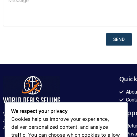
l
e
s
s
a
g
e
SEND
Quic
Abou
Cont
We respect your privacy
Supp
World Deal Shading delivers quality products
Cookies help us improve your experience,
across Pakistan with fast, reliable service and
Retu
a smooth online shopping experience.
deliver personalized content, and analyze
Priv
traffic. You can choose which cookies to allow