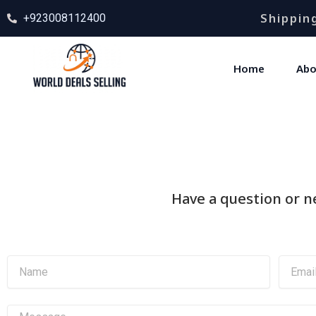
Skip
Shipping
+923008112400
to
content
Home
Abo
Have a question or ne
N
E
a
m
m
a
e
i
M