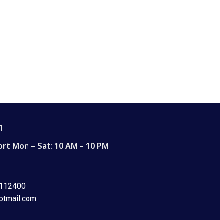
h
rt Mon – Sat: 10 AM – 10 PM
8112400
otmail.com