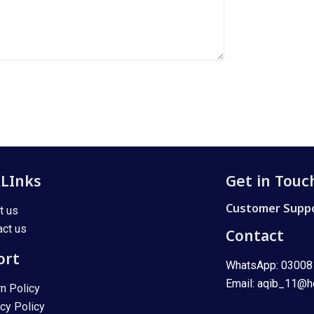
kLInks
Get in Touc
Customer Suppo
t us
act us
Contact
ort
WhatsApp: 0300
Email: aqib_11@h
rn Policy
acy Policy