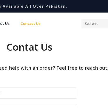
 Available All Over Pakistan.
ut Us
Contact Us
Contat Us
ed help with an order? Feel free to reach out