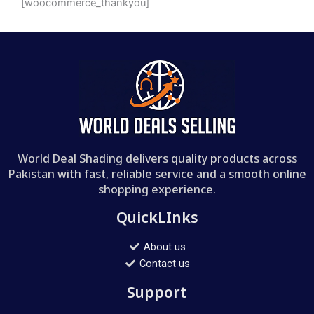
[woocommerce_thankyou]
World Deal Shading delivers quality products across
Pakistan with fast, reliable service and a smooth online
shopping experience.
QuickLInks
About us
Contact us
Support