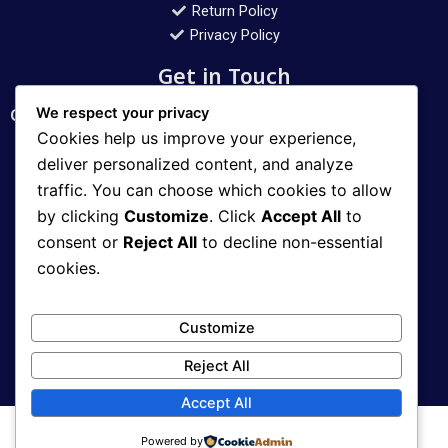
Return Policy
Privacy Policy
Get in Touch
Customer Support Mon – Sat: 10 AM – 10 PM
We respect your privacy
Cookies help us improve your experience,
Contact
deliver personalized content, and analyze
traffic. You can choose which cookies to allow
WhatsApp: 03008112400
by clicking
Customize
. Click
Accept All
to
Email: aqib_11@hotmail.com
consent or
Reject All
to decline non-essential
cookies.
Address
Customize
Karachi, Pakistan
Reject All
Accept All
Powered by
Copyright © 2026 World Deals Selling All rights