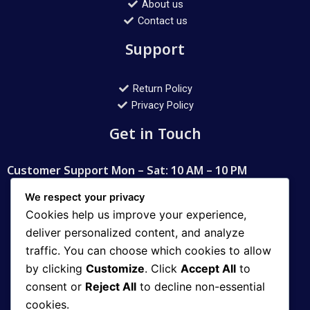
About us
Contact us
Support
Return Policy
Privacy Policy
Get in Touch
Customer Support Mon – Sat: 10 AM – 10 PM
Contact
We respect your privacy
Cookies help us improve your experience,
deliver personalized content, and analyze
WhatsApp: 03008112400
traffic. You can choose which cookies to allow
Email: aqib_11@hotmail.com
by clicking
Customize
. Click
Accept All
to
consent or
Reject All
to decline non-essential
Address
cookies.