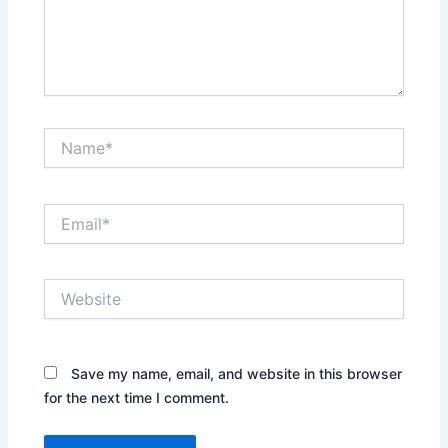
Name*
Email*
Website
Save my name, email, and website in this browser
for the next time I comment.