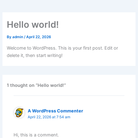
Hello world!
By
admin
/
April 22, 2026
Welcome to WordPress. This is your first post. Edit or
delete it, then start writing!
1 thought on “Hello world!”
A WordPress Commenter
April 22, 2026 at 7:54 am
Hi, this is a comment.