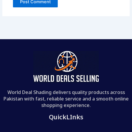
World Deal Shading delivers quality products across
Pakistan with fast, reliable service and a smooth online
shopping experience.
QuickLInks