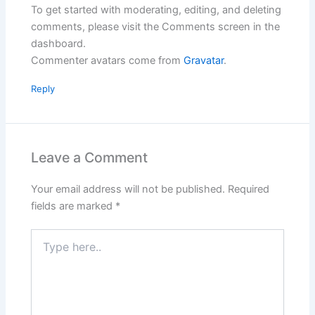
To get started with moderating, editing, and deleting
comments, please visit the Comments screen in the
dashboard.
Commenter avatars come from
Gravatar
.
Reply
Leave a Comment
Your email address will not be published.
Required
fields are marked
*
Type
here..